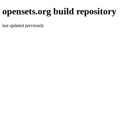
opensets.org build repository
last updated previously